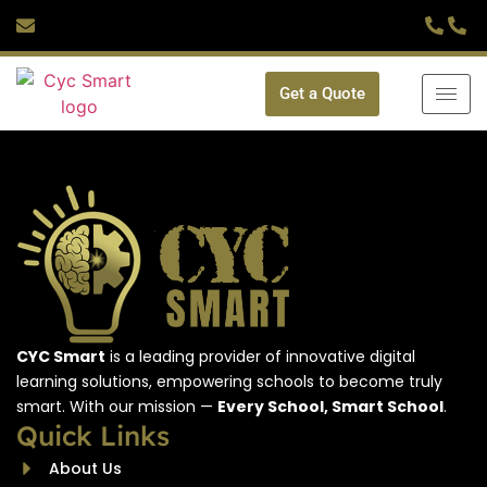
Get a Quote
CYC Smart
is a leading provider of innovative digital
learning solutions, empowering schools to become truly
smart. With our mission —
Every School, Smart School
.
Quick Links
About Us