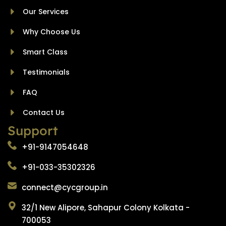
Our Services
Why Choose Us
Smart Class
Testimonials
FAQ
Contact Us
Support
+91-9147054648
+91-033-35302326
connect@cycgroup.in
32/1 New Alipore, Sahapur Colony Kolkata -
700053